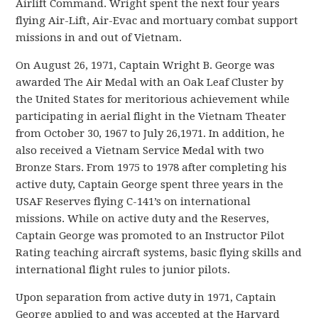
Airlift Command. Wright spent the next four years
flying Air-Lift, Air-Evac and mortuary combat support
missions in and out of Vietnam.
On August 26, 1971, Captain Wright B. George was
awarded The Air Medal with an Oak Leaf Cluster by
the United States for meritorious achievement while
participating in aerial flight in the Vietnam Theater
from October 30, 1967 to July 26,1971. In addition, he
also received a Vietnam Service Medal with two
Bronze Stars. From 1975 to 1978 after completing his
active duty, Captain George spent three years in the
USAF Reserves flying C-141’s on international
missions. While on active duty and the Reserves,
Captain George was promoted to an Instructor Pilot
Rating teaching aircraft systems, basic flying skills and
international flight rules to junior pilots.
Upon separation from active duty in 1971, Captain
George applied to and was accepted at the Harvard