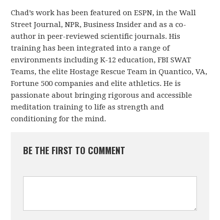
Chad’s work has been featured on ESPN, in the Wall
Street Journal, NPR, Business Insider and as a co-
author in peer-reviewed scientific journals. His
training has been integrated into a range of
environments including K-12 education, FBI SWAT
Teams, the elite Hostage Rescue Team in Quantico, VA,
Fortune 500 companies and elite athletics. He is
passionate about bringing rigorous and accessible
meditation training to life as strength and
conditioning for the mind.
BE THE FIRST TO COMMENT