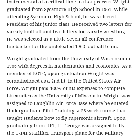
instrumental at a critical time in that process. Wright
graduated from Sycamore High School in 1961. While
attending Sycamore High School, he was elected
President of his junior class. He received two letters for
varsity football and two letters for varsity wrestling.
He was selected as a Little Seven all conference
linebacker for the undefeated 1960 football team.
Wright graduated from the University of Wisconsin in
1966 with degrees in mathematics and economics. As a
member of ROTC, upon graduation Wright was
commissioned as a 2nd Lt. in the United States Air
Force. Wright paid 100% of his expenses to complete
his studies as the University of Wisconsin. Wright was
assigned to Laughlin Air Force Base where he entered
Undergraduate Pilot Training, a 53 week course that
taught students how to fly supersonic aircraft. Upon
graduating from UPT, Lt. George was assigned to fly
the C-141 Starlifter Transport plane for the Military