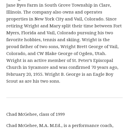
Jane Byes Farm in South Grove Township in Clare,
Illinois. The company also owns and operates
properties in New York City and Vail, Colorado. Since
retiring Wright and Mary split their time between Fort
Myers, Florida and Vail, Colorado pursuing his two
favorite hobbies, tennis and skiing. Wright is the
proud father of two sons, Wright Brett George of Vail,
Colorado, and CW Blake George of Ogden, Utah.
Wright is an active member of St. Peter’s Episcopal
Church in Sycamore and was confirmed 70 years ago,
February 20, 1955. Wright B. George is an Eagle Boy
Scout as are his two sons.
Chad McGehee, class of 1999
Chad McGehee, M.A. M.Ed., is a performance coach,