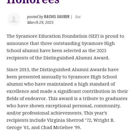
RACHEL SAUBER
posted by
|
5sc
March 29, 2025
The Sycamore Education Foundation (SEF) is proud to
announce that three outstanding Sycamore High
School alumni have been selected as the 2025
recipients of the Distinguished Alumni Award.
Since 2013, the Distinguished Alumni Awards have
been presented annually to Sycamore High School
alumni who have maintained a high standard of
excellence and made a significant contribution in their
fields of endeavor. This award is a tribute to graduates
who have shown exceptional personal, community,
and/or professional achievements. This year’s
recipients include Virginia Sherrod ’72, Wright B.
Geroge '61, and Chad McGehee '99.