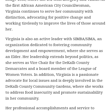
the first African American City Councilwoman,
Virginia continues to serve her community with
distinction, advocating for positive change and
working tirelessly to improve the lives of those around
her.
Virginia is also an active leader with SIMBA/SIMA, an
organization dedicated to fostering community
development and empowerment, where she serves as
an Elder. Her leadership extends beyond politics, as
she serves as Vice Chair for the DeKalb County
Demarcates and a board member of the League of
Women Voters. In addition, Virginia is a passionate
advocate for local issues and is deeply involved in the
DeKalb County Community Gardens, where she works
to address food insecurity and promote sustainability
in her community.
Her professional accomplishments and service to