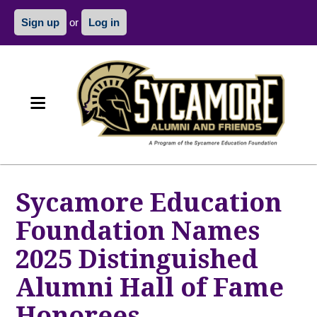
Sign up
or
Log in
Sycamore Education
Foundation Names
2025 Distinguished
Alumni Hall of Fame
Honorees