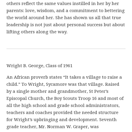
others reflect the same values instilled in her by her
parents: love, wisdom, and a commitment to bettering
the world around her. She has shown us all that true
leadership is not just about personal success but about
lifting others along the way.
Wright B. George, Class of 1961
An African proverb states “It takes a village to raise a
child.” To Wright, Sycamore was that village. Raised
by a single mother and grandmother, St Peter’s
Episcopal Church, the Boy Scouts Troop 16 and most of
all the high school and grade school administrators,
teachers and coaches provided the needed structure
for Wright’s upbringing and development. Seventh
grade teacher, Mr. Norman W. Graper, was