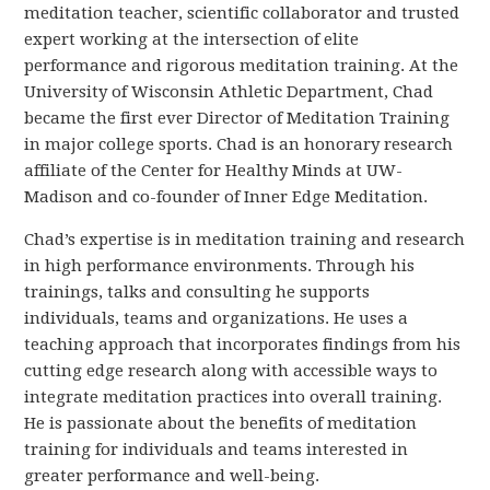
meditation teacher, scientific collaborator and trusted
expert working at the intersection of elite
performance and rigorous meditation training. At the
University of Wisconsin Athletic Department, Chad
became the first ever Director of Meditation Training
in major college sports. Chad is an honorary research
affiliate of the Center for Healthy Minds at UW-
Madison and co-founder of Inner Edge Meditation.
Chad’s expertise is in meditation training and research
in high performance environments. Through his
trainings, talks and consulting he supports
individuals, teams and organizations. He uses a
teaching approach that incorporates findings from his
cutting edge research along with accessible ways to
integrate meditation practices into overall training.
He is passionate about the benefits of meditation
training for individuals and teams interested in
greater performance and well-being.