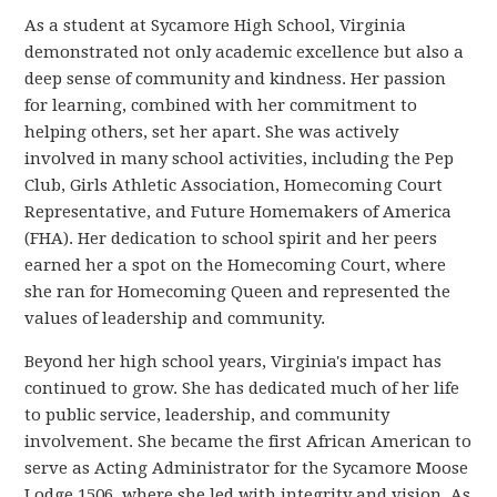
As a student at Sycamore High School, Virginia
demonstrated not only academic excellence but also a
deep sense of community and kindness. Her passion
for learning, combined with her commitment to
helping others, set her apart. She was actively
involved in many school activities, including the Pep
Club, Girls Athletic Association, Homecoming Court
Representative, and Future Homemakers of America
(FHA). Her dedication to school spirit and her peers
earned her a spot on the Homecoming Court, where
she ran for Homecoming Queen and represented the
values of leadership and community.
Beyond her high school years, Virginia's impact has
continued to grow. She has dedicated much of her life
to public service, leadership, and community
involvement. She became the first African American to
serve as Acting Administrator for the Sycamore Moose
Lodge 1506, where she led with integrity and vision. As