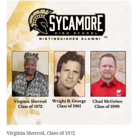
Virginia Sherrod, Class of 1972