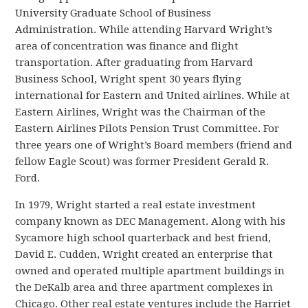
University Graduate School of Business
Administration. While attending Harvard Wright’s
area of concentration was finance and flight
transportation. After graduating from Harvard
Business School, Wright spent 30 years flying
international for Eastern and United airlines. While at
Eastern Airlines, Wright was the Chairman of the
Eastern Airlines Pilots Pension Trust Committee. For
three years one of Wright’s Board members (friend and
fellow Eagle Scout) was former President Gerald R.
Ford.
In 1979, Wright started a real estate investment
company known as DEC Management. Along with his
Sycamore high school quarterback and best friend,
David E. Cudden, Wright created an enterprise that
owned and operated multiple apartment buildings in
the DeKalb area and three apartment complexes in
Chicago. Other real estate ventures include the Harriet