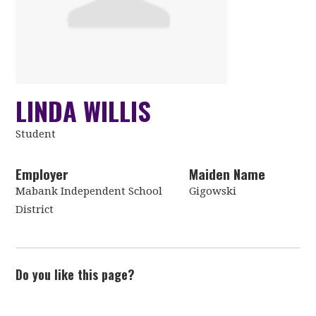
LINDA WILLIS
Student
Employer
Maiden Name
Mabank Independent School
Gigowski
District
Do you like this page?