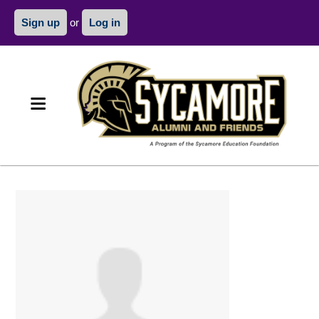
Sign up
or
Log in