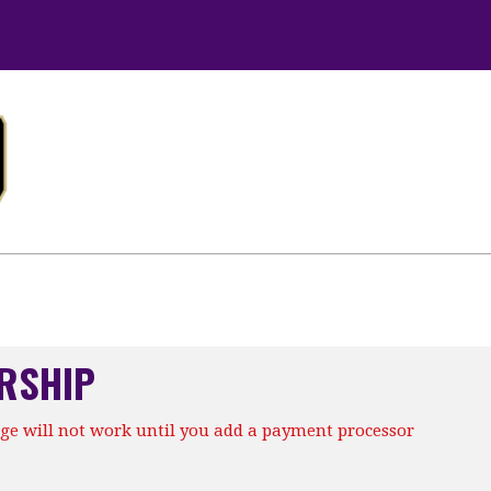
RSHIP
ge will not work until you add a payment processor