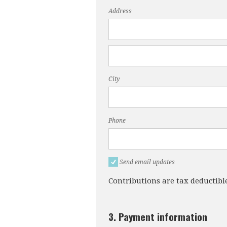
Address
City
Phone
Send email updates
Contributions are tax deductibl
3. Payment information