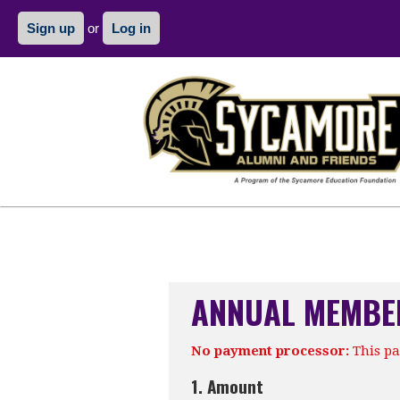
Sign up
or
Log in
ANNUAL MEMBE
No payment processor:
This pa
1. Amount