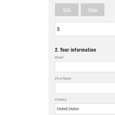
$50
Other
$
2. Your information
Email
First Name
Country