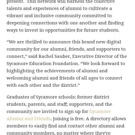
present. This network will harness the collective
talents and experiences of alumni to cultivate a
vibrant and inclusive community committed to
deepening connections with one another and finding
ways to invest in opportunities for future students.
“We are thrilled to announce this brand new digital
community for our alumni, friends, and supporters to
connect,” said Rachel Sauber, Executive Director of the
Sycamore Education Foundation. “We look forward to
highlighting the achievements of alumni and
welcoming alumni and friends of all ages to connect
with each other and the district.”
Graduates of Sycamore schools; former district
students, parents, and staff; supporters, and the
community are invited to sign up for
Sycamore
Alumni and Friends
. Joining is free. A directory allows
members to easily find and contact other alumni and
community members, no matter where they’re