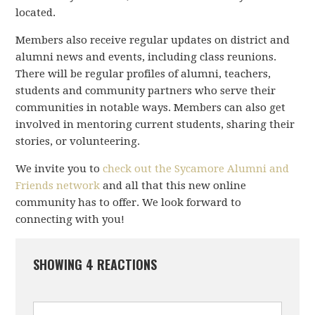
located.
Members also receive regular updates on district and
alumni news and events, including class reunions.
There will be regular profiles of alumni, teachers,
students and community partners who serve their
communities in notable ways. Members can also get
involved in mentoring current students, sharing their
stories, or volunteering.
We invite you to
check out the Sycamore Alumni and
Friends network
and all that this new online
community has to offer. We look forward to
connecting with you!
SHOWING 4 REACTIONS