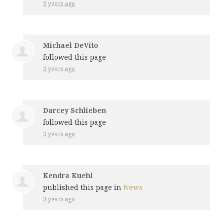
3 years ago
Michael DeVito
followed this page
3 years ago
Darcey Schlieben
followed this page
3 years ago
Kendra Kuehl
published this page in
News
3 years ago