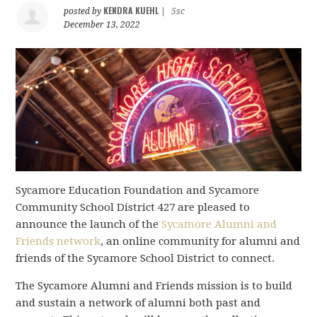
KENDRA KUEHL
posted by
|
5sc
December 13, 2022
Sycamore Education Foundation and Sycamore
Community School District 427 are pleased to
announce the launch of the
Sycamore Alumni and
Friends network
, an online community for alumni and
friends of the Sycamore School District to connect.
The Sycamore Alumni and Friends mission is to build
and sustain a network of alumni both past and