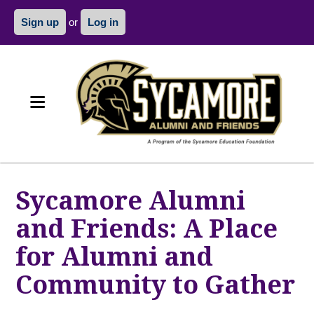
Sign up
or
Log in
Sycamore Alumni
and Friends: A Place
for Alumni and
Community to Gather