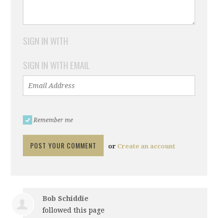
SIGN IN WITH
SIGN IN WITH EMAIL
Remember me
or
Create an account
Bob Schiddie
followed this page