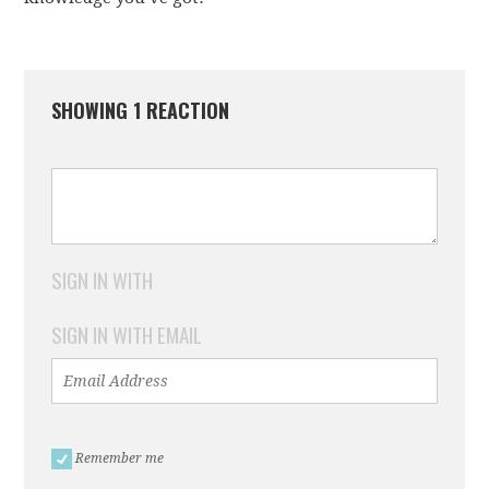
SHOWING 1 REACTION
SIGN IN WITH
SIGN IN WITH EMAIL
Remember me