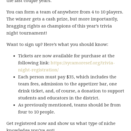
the last couple years.
You can form a team of anywhere from 4 to 10 players.
The winner gets a cash prize, but more importantly,
bragging rights as champions of this year’s trivia
night tournament!
Want to sign up? Here’s what you should know:
Tickets are now available for purchase at the
following link:
https://sycamoresef.org/trivia-
night-registration/
Each person must pay $35, which includes the
team fees, admission to the appetizer bar, one
drink ticket, and, of course, a donation to support
students and educators in the district.
As previously mentioned, teams should be from
four to 10 people.
Get registered now and show us what type of niche
knowledge you’ve got!