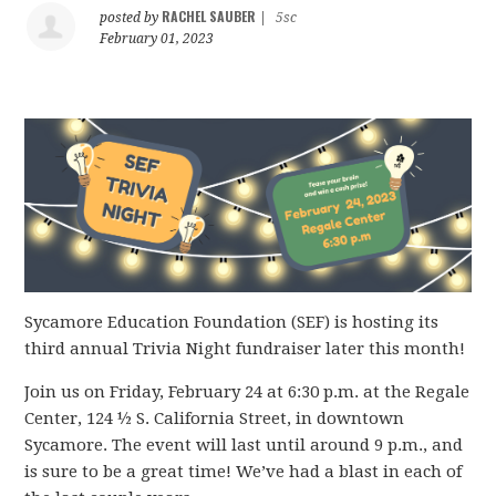
RACHEL SAUBER
posted by
|
5sc
February 01, 2023
Sycamore Education Foundation (SEF) is hosting its
third annual Trivia Night fundraiser later this month!
Join us on Friday,
February 24 at 6:30 p.m. at the Regale
Center, 124 ½ S. California Street, in downtown
Sycamore. The event will last until around 9 p.m., and
is sure to be a great time! We’ve had a blast in each of