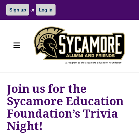
Sign up
or
Log in
Join us for the
Sycamore Education
Foundation’s Trivia
Night!